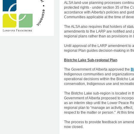
ALSA land-use planning processes continue 
protected rights - under section 35 of the
Co
accordance with Alberta's policies and guid
Communities applicable at the time of dev
The ALSA also requires that holders of stat
amendments to the LARP are notified and pr
regional plans rather than as provisions in
Until approval of the LARP amendment to a
regional Plan guides decision-making in thi
Bistcho Lake Sub-regional Plan
The Government of Alberta approved the
B
Indigenous communities and organizations.
operational decisions within the Bistcho La
conservation, Indigenous use and recreatio
The Bistcho Lake sub-region is located in t
Government of Alberta proposed to incorpor
as an interim step until the Lower Peace Re
regional plan to “manage an activity, effect
respect to the matter or person." At this ti
The process to provide feedback on amendme
now closed.