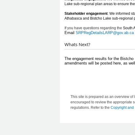
Lake sub-regional plan areas to ensure the
Stakeholder engagement
: We informed sta
Athabasca and
Bistcho Lake
sub-regional 
If you
have
question
s r
egarding the
So
u
th 
Email
SRPRegDetailsLARP@gov.ab.ca
Whats Next?
​​​​ ​
​The engagement results for the Bistcho 
amendments will be posted here, as well
This site is prepared as an overview of l
encouraged to review the appropriate se
regulations. Refer to the
Copyright and