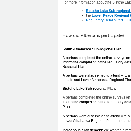
For more information about the Bistcho Lake
Bistcho Lake Sub-regional 
the
Lower Peace Regional P
Regulatory Details Part 10 
How did Albertans participate?
​​​​
South Ath
abasca Sub-regional Plan:
Albertans completed the online surveys on
inform the completion of the regulatory d
Regional Plan.
Albertans were also invited to attend virtu
details and Lower Athabasca Regional Pla
Bistcho Lake Sub-regional Plan:
Albertans completed the
online surveys on 
inform the completion of the regulatory de
Plan.
Albertans were also invited to
attend virtua
Lower Athabasca Regional Plan amendments
Indigenous engagemen
t: We worked direc