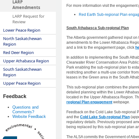
LARP
For more information visit the engagement
Amendments
Red Earth Sub-regional Plan engag
LARP Request for
Review
​​​South Athabasca Sub-regional Plan
Lower Peace Region
The Alberta government gathered input on 
North Saskatchewan
amendments to the Lower Athabasca Regiona
Region
and a link to the engagement page, click
h
Red Deer Region
In addition to implementing the South Ath
Upper Athabasca Region
Clearwater River Conservation Area Public 
Park enabling the sub-regional plan to est
South Saskatchewan
restricting another a multi-use corridor fro
Region
leases in the Green area in the South Atha
Upper Peace Region
This sub-regional plan combines the plann
detailed planning within the Lower Athabasc
Feedback
located in the Upper Athabasca Region. The
regional Plan engagement
webpage.
Questions and
Comments?
Feedback on the Cold Lake Sub-regional Pl
Website Feedback
and the
Cold Lake Sub-regional Plan
(appr
regulatory details. Previously proposed am
being replaced by this sub-regional plan an
The ALSA commits the Government of Albert