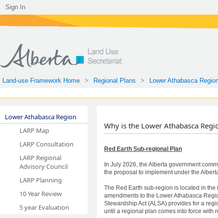
Sign In
Land-use Framework Home
Regional Plans
Lower Athabasca Regio
Lower Athabasca Region
​​​​
Why is the Lower Athabasca Regi
LARP Map
​​​​
LARP Consultation
Red Earth Sub-regional Plan
LARP Regional
In July 2026, the Alberta government com
Advisory Council
the proposal to implement under the Albe
LARP Planning
The Red Earth sub-region is located in t
10 Year Review
amendments to the Lower Athabasca Regional
Stewardship Act (ALSA) provides for a regio
5 year Evaluation
until a regional plan comes into force with r