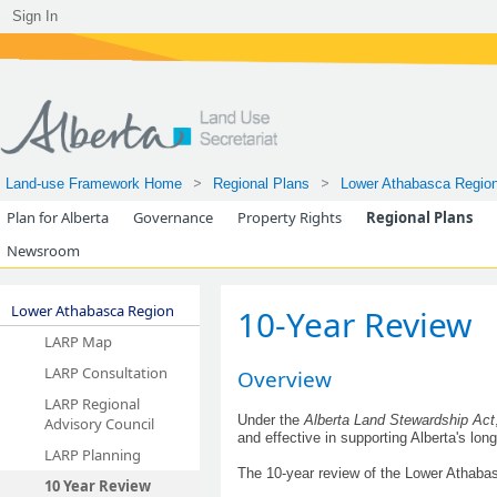
Sign In
Land-use Framework Home
Regional Plans
Lower Athabasca Regio
Plan for Alberta
Governance
Property Rights
Regional Plans
Newsroom
Lower Athabasca Region
​​​​​​​​​​10-Year Review
LARP Map
LARP Consultation
Overview
LARP Regional
Under the
Alberta Land Stewardship Act
Advisory Council
and effective in supporting Alb​erta's l
LARP Planning
The 10-year review of the Lower Atha
10 Year Review