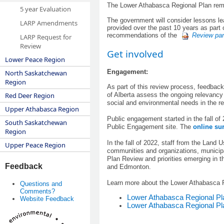
The Lower Athabasca Regional Plan remain
5 year Evaluation
The government will consider lessons lea
LARP Amendments
provided over the past 10 years as part
recommendations of the
Review pan
LARP Request for
Review
Get involved
Lower Peace Region
Engagement:
North Saskatchewan
Region
​As part of this review process, feedba
of Alberta assess the ongoing relevancy 
Red Deer Region
social and environmental needs in the re
Upper Athabasca Region
Public engagement started in the fall o
South Saskatchewan
Public Engagement site. The
online su
Region
In the fall of 2022, staff from the Land
Upper Peace Region
communities and organizations, municipa
Plan Review and priorities emerging in 
Feedback
and Edmonton.
Learn more about the Lower Athabasca R
Questions and
Comments?
Lower Athabasca Regional P
Website Feedback
Lower Athabasca Regional Pl