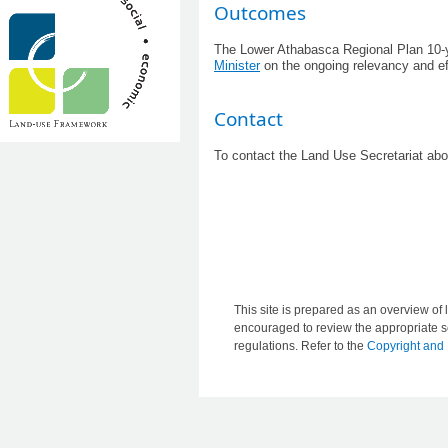
​Outcomes
The Lower Athabasca Regional Plan 10-yea
Minister
on the ongoing relevancy and eff
Contact
To contact the Land Use Secretariat ab
This site is prepared as an overview of l
encouraged to review the appropriate se
regulations. Refer to the
Copyright and