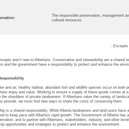
The responsible preservation, management and 
rvation:
cultural resources.
- Excerpt
ncepts aren’t new to Albertans.
Conservation and stewardship are a shared res
s and the government have a responsibility to protect and enhance the envi
esponsibility
er and air, healthy habitat, abundant fish and wildlife species occur on both 
rtans enjoy and value. Working to ensure a supply of these goods comes at a c
n the shoulders of private landowners. If Albertans value the variety of landsc
ey provide, we must find new ways to share the costs of conserving them.
ip is a shared responsibility. While Alberta landowners and land users have a 
eed to keep pace with Alberta's rapid growth. The Government of Alberta has a
rvation, and to partner with Albertans, stakeholders, industry, and other level
ip opportunities and strategies to protect and enhance the environment.