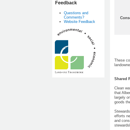
Feedback
Questions and
Comments?
Conse
Website Feedback
These co
landowner
Shared R
Clean wat
that Albe
largely o
goods th
Stewardsh
efforts n
and conse
stewardsh