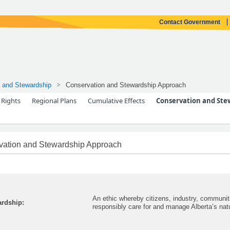
Contact Government
 and Stewardship
Conservation and Stewardship Approach
 Rights
Regional Plans
Cumulative Effects
Conservation and Ste
vation and Stewardship Approach
An ethic whereby citizens, industry, communi
rdship:
responsibly care for and manage Alberta’s nat