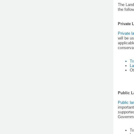
The Land
the follo
Private 
Private l
will be 
applicabl
conservat
Tr
La
Ot
Public 
Public la
important
supported
Governmen
Tr