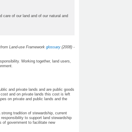
care of our land and of our natural and
s from Land-use Framework
glossary
(2008) -
ponsibility. Working together, land users,
ronment.
public and private lands and are public goods
ost and on private lands this cost is left
apes on private and public lands and the
strong tradition of stewardship, current
 responsibility to support land stewardship
s of government to facilitate new