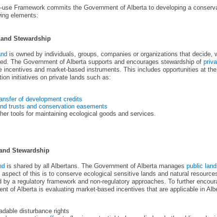
-use Framework commits the Government of Alberta to developing a conservat
wing elements:
Land Stewardship
and
is owned by individuals, groups, companies or organizations that decide, w
used. The Government of Alberta supports and encourages stewardship of
priva
e incentives and market-based instruments. This includes opportunities at the
ion initiatives on private lands such as:
ansfer of development credits
nd trusts and conservation easements
her tools for maintaining ecological goods and services.
Land Stewardship
nd
is shared by all Albertans. The Government of Alberta manages
public lan
 aspect of this is to conserve ecological sensitive lands and natural resour
 by a regulatory framework and non-regulatory approaches. To further encour
t of Alberta is evaluating market-based incentives that are applicable in Alb
adable disturbance rights