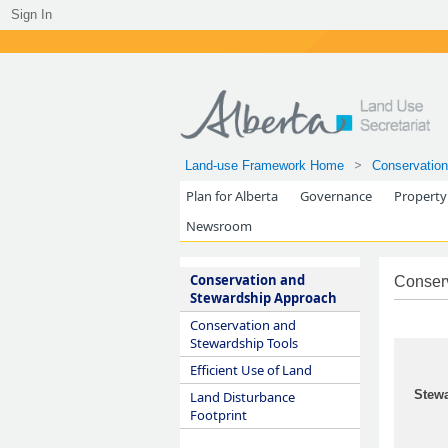
Sign In
Land-use Framework Home
Conservation
Plan for Alberta
Governance
Property
Newsroom
Conservation and
Conser
Stewardship Approach
Conservation and
Stewardship Tools
Efficient Use of Land
Stewa
Land Disturbance
Footprint