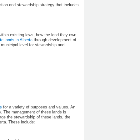
ion and stewardship strategy that includes
ithin existing laws, how the land they own
te lands in Alberta
through development of
 municipal level for stewardship and
ds
for a variety of purposes and values. An
ces. The management of these lands is
age the stewardship of these lands, the
erta. These include: