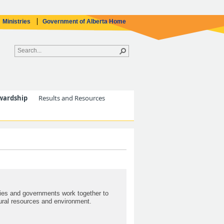
Ministries
Government of Alberta Home
wardship
Results and Resources
ties and governments work together to
ural resources and environment.