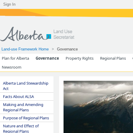
Sign In
Land-use Framework Home
Governance
Plan for Alberta
Governance
Property Rights
Regional Plans
Newsroom
Alberta Land Stewardship
Act
Facts About ALSA
Making and Amending
Regional Plans
Purpose of Regional Plans
Nature and Effect of
Regional Plans