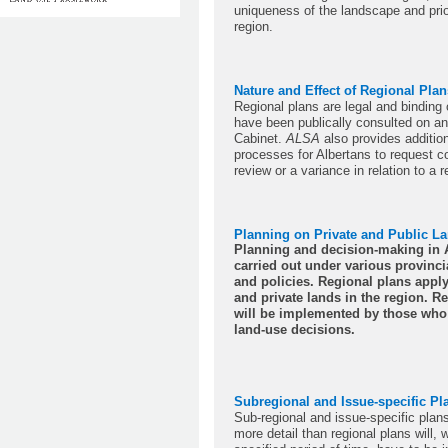
uniqueness of the landscape and prio
region.
Nature and Effect of Regional Plan
Regional plans are legal and binding
have been publically consulted on a
Cabinet.
ALSA
also provides additiona
processes for Albertans to request 
review or a variance in relation to a r
Planning on Private and Public L
Planning and decision-making in A
carried out under various provincia
and policies. Regional plans appl
and private lands in the region. R
will be implemented by those who
land-use decisions.
Subregional and Issue-specific Pl
Sub-regional and issue-specific plan
more detail than regional plans will, w