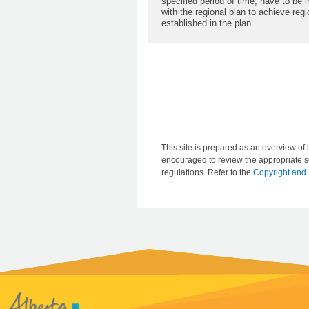
specified period of time, have to be 
with the regional plan to achieve re
established in the plan.
This site is prepared as an overview of l
encouraged to review the appropriate se
regulations. Refer to the
Copyright and