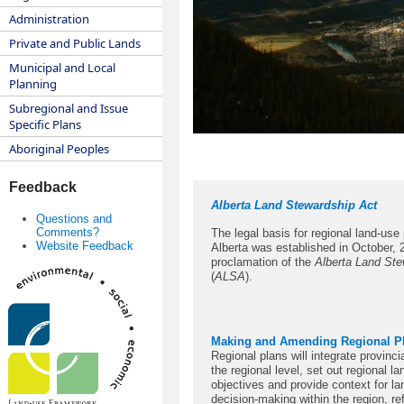
Administration
Private and Public Lands
Municipal and Local
Planning
Subregional and Issue
Specific Plans
Aboriginal Peoples
Feedback
Alberta Land Stewardship Act
Questions and
Comments?
The legal basis for regional land-use 
Website Feedback
Alberta was established in October, 
proclamation of the
Alberta Land Ste
(
ALSA
).
Making and Amending Regional P
Regional plans will integrate provincia
the regional level, set out regional l
objectives and provide context for l
decision-making within the region, ref