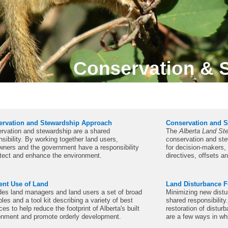
ervation and Stewardship Approach
Conservation and S
rvation and stewardship are a shared
The
Alberta Land St
sibility. By working together land users,
conservation and ste
wners and the government have a responsibility
for decision-makers
otect and enhance the environment.
directives, offsets a
ient Use of Land
Land Disturbance F
des land managers and land users a set of broad
Minimizing new distu
ples and a tool kit describing a variety of best
shared responsibility
ces to help reduce the footprint of Alberta's built
restoration of distu
onment and promote orderly development.
are a few ways in wh