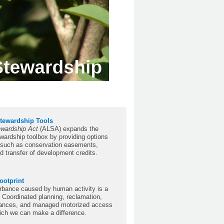
tewardship Tools
ewardship Act
(ALSA) expands the
wardship toolbox by providing options
, such as conservation easements,
nd transfer of development credits.
ootprint
rbance caused by human activity is a
. Coordinated planning, reclamation,
rbances, and managed motorized access
ich we can make a difference.