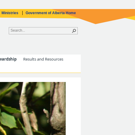
Ministries
Government of Alberta Home
wardship
Results and Resources