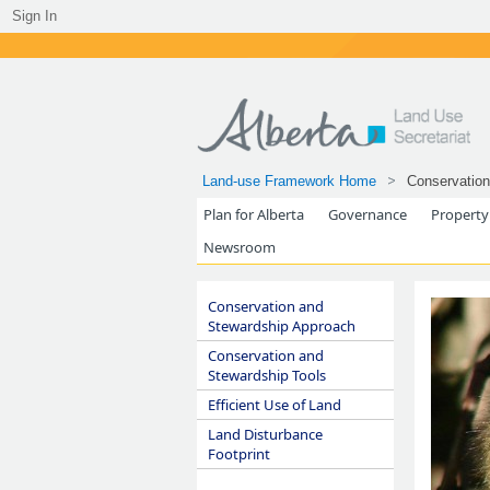
Sign In
Land-use Framework Home
Conservation
Plan for Alberta
Governance
Property
Newsroom
Conservation and
Stewardship Approach
Conservation and
Stewardship Tools
Efficient Use of Land
Land Disturbance
Footprint