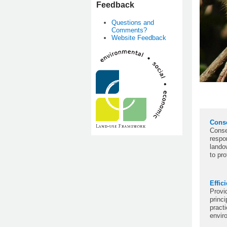
Feedback
Questions and
Comments?
Website Feedback
Cons
Conse
respon
lando
to pr
Effic
Provi
princi
practi
envir