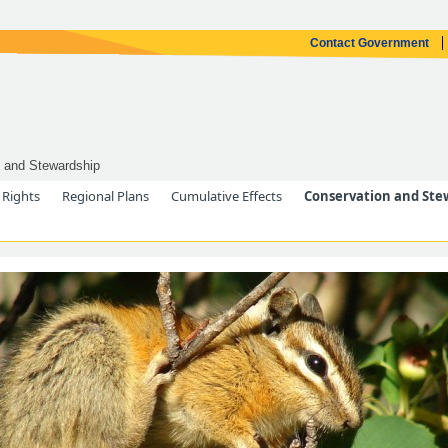
Contact Government
 and Stewardship
 Rights
Regional Plans
Cumulative Effects
Conservation and Ste