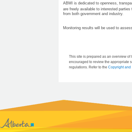
ABMI is dedicated to openness, transpar
are freely available to interested partie
from both government and industry.
Monitoring results will be used to asse
This site is prepared as an overview of l
encouraged to review the appropriate se
regulations. Refer to the
Copyright and