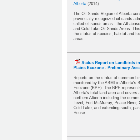
Alberta
(2014)
The Oil Sands Region of Alberta cons
provincially recognized oil sands adm
called oil sands areas - the Athabas
and Cold Lake Oil Sands Areas. This
the status of species, habitat and foo
areas.
Status Report on Landbirds in
Plains Ecozone - Preliminary As
Reports on the status of common bir
monitored by the ABMI in Alberta’s B
Ecozone (BPE). The BPE represents 
Alberta's total land area and covers
northern Alberta including the commu
Level, Fort McMurray, Peace River, 
Cold Lake, and extending south, pa
House.