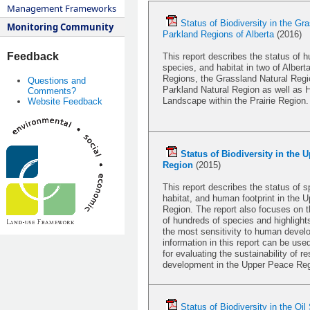
Management Frameworks
Status of Biodiversity in the Gr
Monitoring Community
Parkland Regions of Alberta
(2016)
Feedback
This report describes the status of h
species, and habitat in two of Alberta
Regions, the Grassland Natural Regi
Questions and
Parkland Natural Region as well as 
Comments?
Landscape within the Prairie Region.
Website Feedback
S
tatus of Biodiversity in the 
Region
(2015)
This report describes the status of s
habitat, and human footprint in the 
Region. The report also focuses on t
of hundreds of species and highlight
the most sensitivity to human deve
information in this report can be use
for evaluating the sustainability of r
development in the Upper Peace Reg
Status of Biodiversity in the Oi