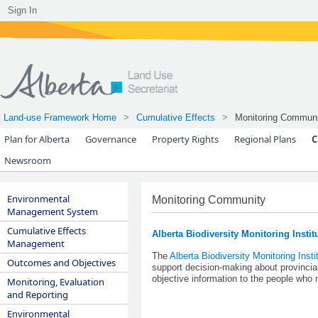
Sign In
Land-use Framework Home
Cumulative Effects
Monitoring Communi
Plan for Alberta
Governance
Property Rights
Regional Plans
C
Newsroom
Environmental
Monitoring Community
Management System
Cumulative Effects
Alberta Biodiversity Monitoring Instit
Management
The
Alberta Biodiversity Monitoring Insti
Outcomes and Objectives
support decision-making about provincial
objective information to the people wh
Monitoring, Evaluation
and Reporting
Environmental