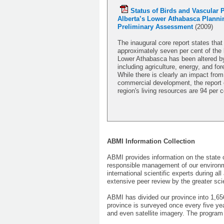
Status of Birds and Vascular P
Alberta’s Lower Athabasca Planni
Preliminary Assessment
(2009)
The inaugural core report states that
approximately seven per cent of the 
Lower Athabasca has been altered by
including agriculture, energy, and for
While there is clearly an impact from
commercial development, the report 
region's living resources are 94 per c
ABMI Information Collection
ABMI provides information on the state 
responsible management of our environm
international scientific experts during a
extensive peer review by the greater sci
ABMI has divided our province into 1,6
province is surveyed once every five yea
and even satellite imagery. The program