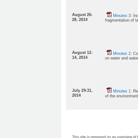
August 26-
M
inutes 3
: In
28, 2014
fragmentation of 
August 12-
Minutes 2
: Co
14, 2014
on water and wate
July 29-31,
Minutes 1
: Re
2014
of the environme
This site is prepared as an overview of l