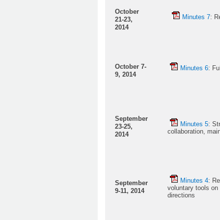
October
Minutes 7
: R
21-23,
2014
October 7-
Minutes 6
: Fu
9, 2014
September
Minutes 5
: St
23-25,
collaboration, mai
2014
Minutes 4
: Re
September
voluntary tools on
9-11, 2014
directions