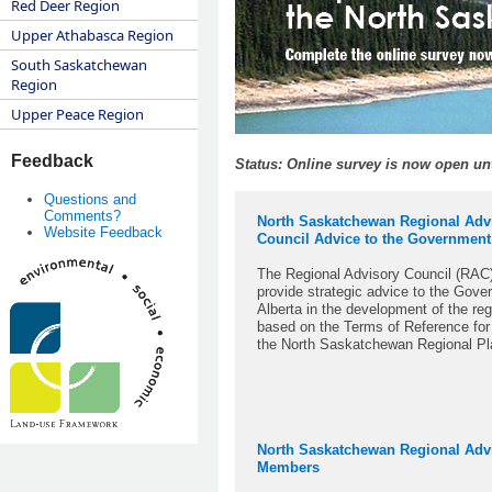
Red Deer Region
Upper Athabasca Region
South Saskatchewan
Region
Upper Peace Region
Feedback
Status: Online survey is now open unt
Questions and
Comments?
North Saskatchewan Regional Adv
Website Feedback
Council Advice to the Government
The Regional Advisory Council (RAC)
provide strategic advice to the Gove
Alberta in the development of the reg
based on the Terms of Reference for
the North Saskatchewan Regional P
North Saskatchewan Regional Adv
Members