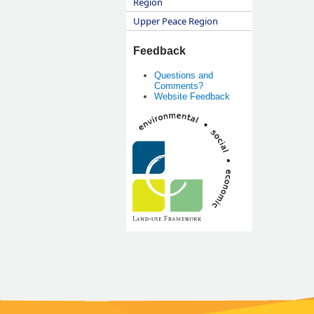
Region
Upper Peace Region
Feedback
Questions and
Comments?
Website Feedback