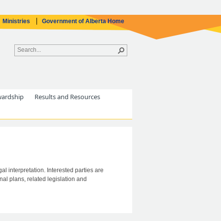
Ministries
Government of Alberta Home
wardship
Results and Resources
al interpretation. Interested parties are
al plans, related legislation and