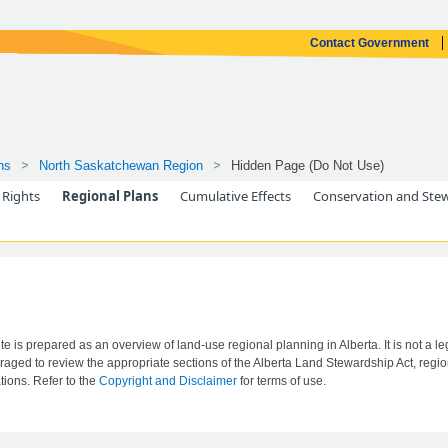
Contact Government
ns
North Saskatchewan Region
Hidden Page (Do Not Use)
 Rights
Regional Plans
Cumulative Effects
Conservation and Ste
ite is prepared as an overview of land-use regional planning in Alberta. It is not a leg
aged to review the appropriate sections of the Alberta Land Stewardship Act, region
tions. Refer to the
Copyright and Disclaimer
for terms of use.