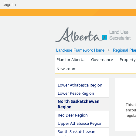
Sign In
Land-use Framework Home
Regional Pla
Plan for Alberta
Governance
Property
Newsroom
Lower Athabasca Region
Lower Peace Region
North Saskatchewan
This s
Region
encour
Red Deer Region
regula
Upper Athabasca Region
South Saskatchewan