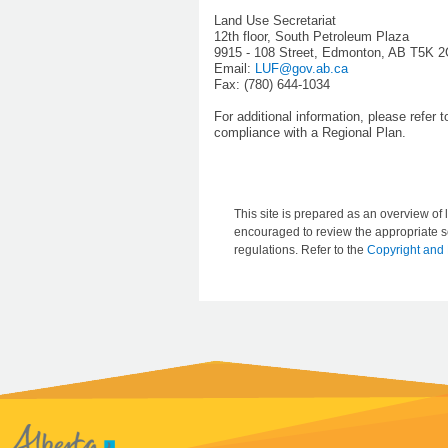
Land Use Secretariat
12th floor, South Petroleum Plaza
9915 - 108 Street, Edmonton, AB T5K 
Email:
LUF@gov.ab.ca
Fax: (780) 644-1034
For additional information, please refer 
compliance with a Regional Plan.
This site is prepared as an overview of l
encouraged to review the appropriate se
regulations. Refer to the
Copyright and