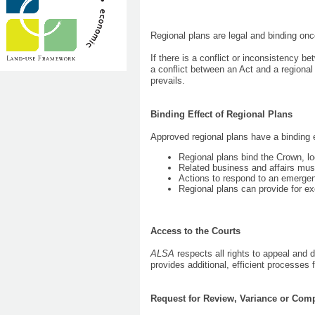
Regional plans are legal and binding on
If there is a conflict or inconsistency be
a conflict between an Act and a regional 
prevails.
Binding Effect of Regional Plans
Approved regional plans have a binding e
Regional plans bind the Crown, l
Related business and affairs must
Actions to respond to an emergen
Regional plans can provide for 
Access to the Courts
ALSA
respects all rights to appeal and
provides additional, efficient processes 
Request for Review, Variance or Com