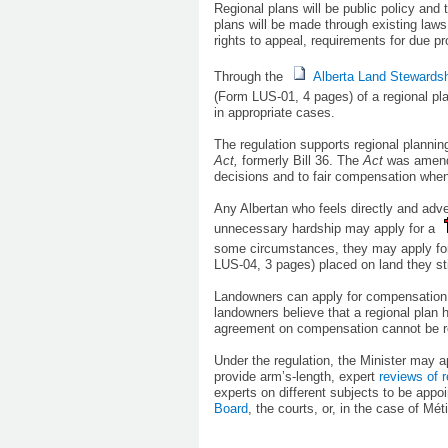
Regional plans will be public policy and
plans will be made through existing law
rights to appeal, requirements for due p
Through the
Alberta Land Stewardsh
(Form LUS-01, 4 pages)
of a regional pl
in appropriate cases.
The regulation supports regional plannin
Act,
formerly Bill 36. The
Act
was amende
decisions and to fair compensation when
Any Albertan who feels directly and ad
unnecessary hardship may apply for a
some circumstances, they may apply fo
LUS-04, 3 pages)
placed on land they sti
Landowners can apply for compensation i
landowners believe that a regional plan h
agreement on compensation cannot be re
Under the regulation, the Minister may a
provide arm’s-length, expert
reviews of r
experts on different subjects to be appo
Board
, the courts, or, in the cas​e of Mé