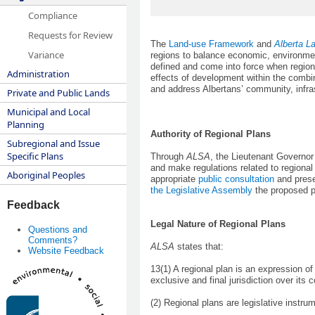
Compliance
Requests for Review
The
Land-use Framework
and
Alberta L
Variance
regions to balance economic, environmen
defined and come into force when regio
Administration
effects of development within the combin
and address Albertans’ community, infra
Private and Public Lands
Municipal and Local
Planning
Authority of Regional Plans
Subregional and Issue
Specific Plans
Through
ALSA
, the Lieutenant Governo
and make regulations related to regiona
Aboriginal Peoples
appropriate
public consultation
and prese
the Legislative Assembly
the proposed 
Feedback
Legal Nature of Regional Plans
Questions and
Comments?
ALSA
states that:
Website Feedback
13(1) A regional plan is an expression o
exclusive and final jurisdiction over its 
(2) Regional plans are legislative instr