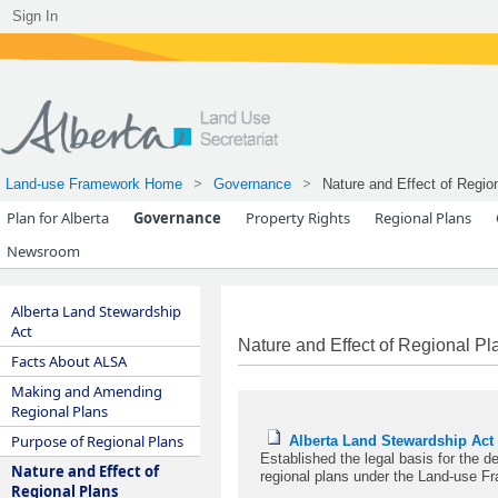
Sign In
Land-use Framework Home
Governance
Nature and Effect of Regio
Plan for Alberta
Governance
Property Rights
Regional Plans
Newsroom
Alberta Land Stewardship
Act
Nature and Effect of Regional Pl
Facts About ALSA
Making and Amending
Regional Plans
Purpose of Regional Plans
Alberta Land Stewardship Act
Established the legal basis for the 
Nature and Effect of
regional plans under the Land-use F
Regional Plans