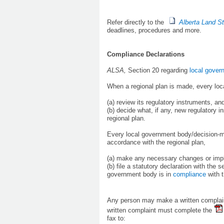
Refer directly to the
Alberta Land S
deadlines, procedures and more.
Compliance Declarations
ALSA,
Section 20 regarding
local gover
When a regional plan is made, every loc
(a) review its regulatory instruments, an
(b) decide what, if any, new regulatory 
regional plan.
Every local government body/decision-mak
accordance with the regional plan,
(a) make any necessary changes or imple
(b) file a statutory declaration with the 
government body is in
compliance
with t
Any person may make a written complai
written complaint must complete the
fax to: